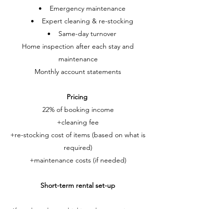
• Emergency maintenance
• Expert cleaning & re-stocking
• Same-day turnover
Home inspection after each stay and
maintenance
Monthly account statements
Pricing
22% of booking income
+cleaning fee
+re-stocking cost of items (based on what is
required)
+maintenance costs (if needed)
Short-term rental set-up
If you have been thinking about setting up