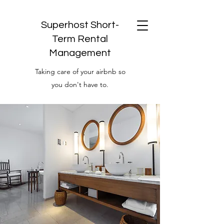
Superhost Short-
Term Rental
Management
Taking care of your airbnb so
you don't have to.