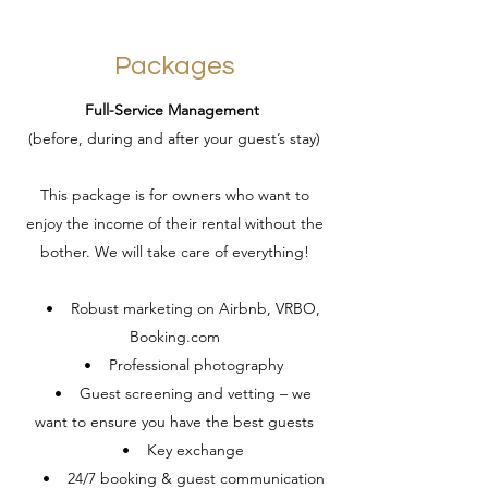
Packages
Full-Service Management
(before, during and after your guest’s stay)
This package is for owners who want to
enjoy the income of their rental without the
bother. We will take care of everything!
• Robust marketing on Airbnb, VRBO,
Booking.com
• Professional photography
• Guest screening and vetting – we
want to ensure you have the best guests
• Key exchange
• 24/7 booking & guest communication